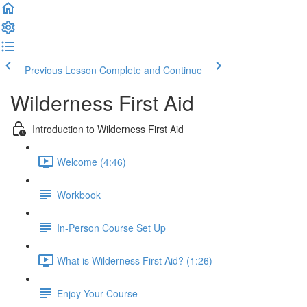
Previous Lesson
Complete and Continue
Wilderness First Aid
Introduction to Wilderness First Aid
Welcome (4:46)
Workbook
In-Person Course Set Up
What is Wilderness First Aid? (1:26)
Enjoy Your Course