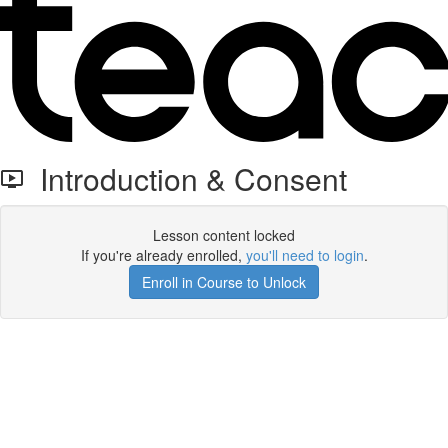
Introduction & Consent
Lesson content locked
If you're already enrolled,
you'll need to login
.
Enroll in Course to Unlock