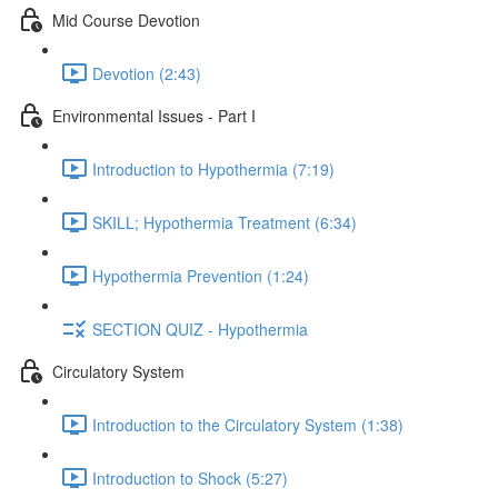
Mid Course Devotion
Devotion (2:43)
Environmental Issues - Part I
Introduction to Hypothermia (7:19)
SKILL; Hypothermia Treatment (6:34)
Hypothermia Prevention (1:24)
SECTION QUIZ - Hypothermia
Circulatory System
Introduction to the Circulatory System (1:38)
Introduction to Shock (5:27)