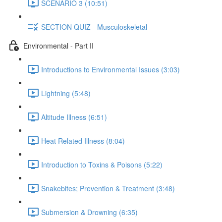
SCENARIO 3 (10:51)
SECTION QUIZ - Musculoskeletal
Environmental - Part II
Introductions to Environmental Issues (3:03)
Lightning (5:48)
Altitude Illness (6:51)
Heat Related Illness (8:04)
Introduction to Toxins & Poisons (5:22)
Snakebites; Prevention & Treatment (3:48)
Submersion & Drowning (6:35)