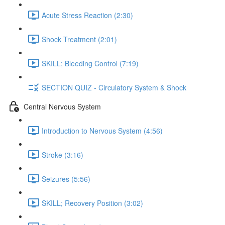
Acute Stress Reaction (2:30)
Shock Treatment (2:01)
SKILL; Bleeding Control (7:19)
SECTION QUIZ - Circulatory System & Shock
Central Nervous System
Introduction to Nervous System (4:56)
Stroke (3:16)
Seizures (5:56)
SKILL; Recovery Position (3:02)