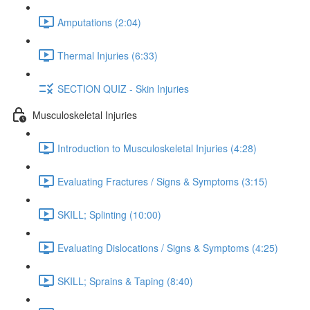
Amputations (2:04)
Thermal Injuries (6:33)
SECTION QUIZ - Skin Injuries
Musculoskeletal Injuries
Introduction to Musculoskeletal Injuries (4:28)
Evaluating Fractures / Signs & Symptoms (3:15)
SKILL; Splinting (10:00)
Evaluating Dislocations / Signs & Symptoms (4:25)
SKILL; Sprains & Taping (8:40)