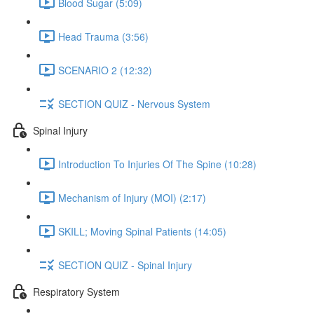
Blood Sugar (5:09)
Head Trauma (3:56)
SCENARIO 2 (12:32)
SECTION QUIZ - Nervous System
Spinal Injury
Introduction To Injuries Of The Spine (10:28)
Mechanism of Injury (MOI) (2:17)
SKILL; Moving Spinal Patients (14:05)
SECTION QUIZ - Spinal Injury
Respiratory System