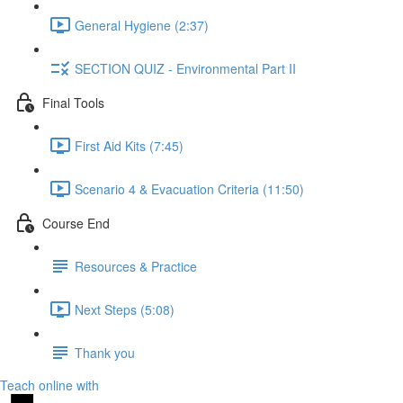
General Hygiene (2:37)
SECTION QUIZ - Environmental Part II
Final Tools
First Aid Kits (7:45)
Scenario 4 & Evacuation Criteria (11:50)
Course End
Resources & Practice
Next Steps (5:08)
Thank you
Teach online with