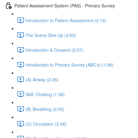
Patient Assessment System (PAS) - Primary Survey
Introduction to Patient Assessment (2:19)
The Scene Size Up (3:55)
Introduction & Consent (2:07)
Introduction to Primary Survey (ABC's) (1:06)
(A) Airway (2:26)
Skill: Choking (1:38)
(B) Breathing (2:05)
(C) Circulation (2:48)