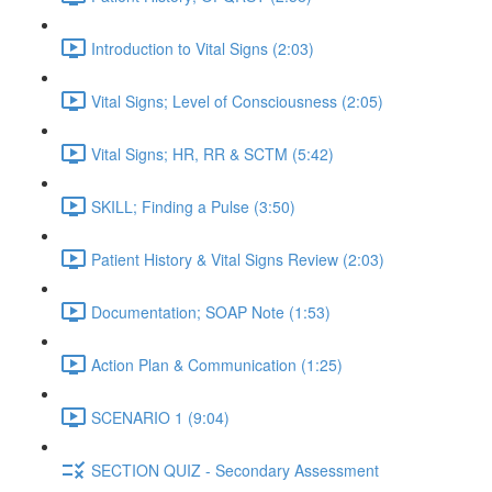
Introduction to Vital Signs (2:03)
Vital Signs; Level of Consciousness (2:05)
Vital Signs; HR, RR & SCTM (5:42)
SKILL; Finding a Pulse (3:50)
Patient History & Vital Signs Review (2:03)
Documentation; SOAP Note (1:53)
Action Plan & Communication (1:25)
SCENARIO 1 (9:04)
SECTION QUIZ - Secondary Assessment