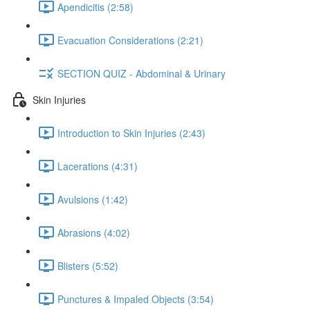
Apendicitis (2:58)
Evacuation Considerations (2:21)
SECTION QUIZ - Abdominal & Urinary
Skin Injuries
Introduction to Skin Injuries (2:43)
Lacerations (4:31)
Avulsions (1:42)
Abrasions (4:02)
Blisters (5:52)
Punctures & Impaled Objects (3:54)