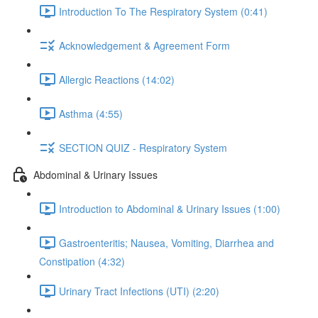
Introduction To The Respiratory System (0:41)
Acknowledgement & Agreement Form
Allergic Reactions (14:02)
Asthma (4:55)
SECTION QUIZ - Respiratory System
Abdominal & Urinary Issues
Introduction to Abdominal & Urinary Issues (1:00)
Gastroenteritis; Nausea, Vomiting, Diarrhea and
Constipation (4:32)
Urinary Tract Infections (UTI) (2:20)