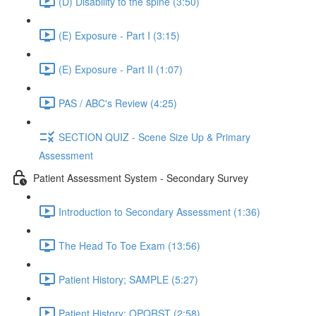
(D) Disability to the spine (3:50)
(E) Exposure - Part I (3:15)
(E) Exposure - Part II (1:07)
PAS / ABC's Review (4:25)
SECTION QUIZ - Scene Size Up & Primary
Assessment
Patient Assessment System - Secondary Survey
Introduction to Secondary Assessment (1:36)
The Head To Toe Exam (13:56)
Patient History; SAMPLE (5:27)
Patient History; OPQRST (2:58)