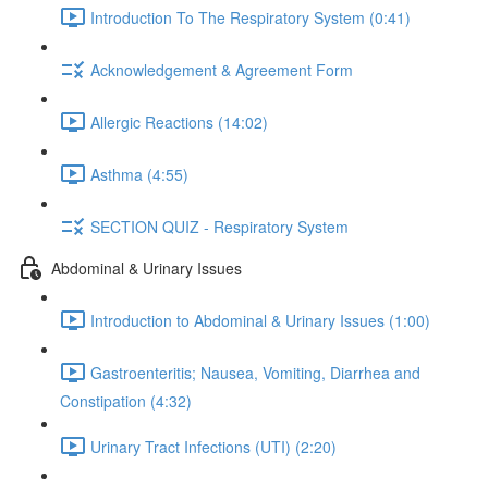
Introduction To The Respiratory System (0:41)
Acknowledgement & Agreement Form
Allergic Reactions (14:02)
Asthma (4:55)
SECTION QUIZ - Respiratory System
Abdominal & Urinary Issues
Introduction to Abdominal & Urinary Issues (1:00)
Gastroenteritis; Nausea, Vomiting, Diarrhea and
Constipation (4:32)
Urinary Tract Infections (UTI) (2:20)