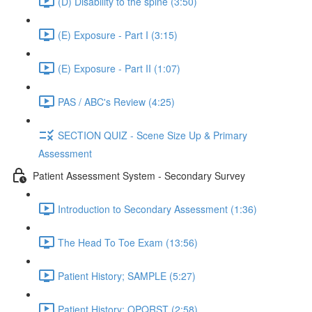
(D) Disability to the spine (3:50)
(E) Exposure - Part I (3:15)
(E) Exposure - Part II (1:07)
PAS / ABC's Review (4:25)
SECTION QUIZ - Scene Size Up & Primary
Assessment
Patient Assessment System - Secondary Survey
Introduction to Secondary Assessment (1:36)
The Head To Toe Exam (13:56)
Patient History; SAMPLE (5:27)
Patient History; OPQRST (2:58)