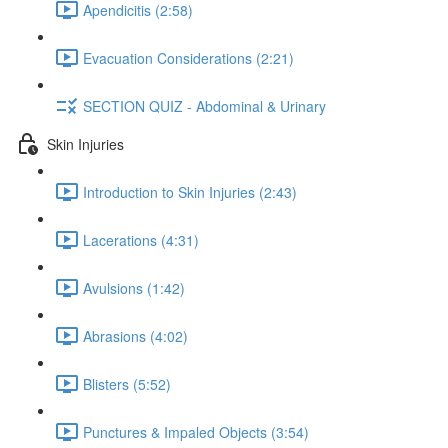
Apendicitis (2:58)
Evacuation Considerations (2:21)
SECTION QUIZ - Abdominal & Urinary
Skin Injuries
Introduction to Skin Injuries (2:43)
Lacerations (4:31)
Avulsions (1:42)
Abrasions (4:02)
Blisters (5:52)
Punctures & Impaled Objects (3:54)