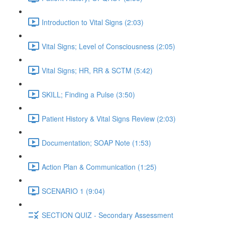
Introduction to Vital Signs (2:03)
Vital Signs; Level of Consciousness (2:05)
Vital Signs; HR, RR & SCTM (5:42)
SKILL; Finding a Pulse (3:50)
Patient History & Vital Signs Review (2:03)
Documentation; SOAP Note (1:53)
Action Plan & Communication (1:25)
SCENARIO 1 (9:04)
SECTION QUIZ - Secondary Assessment