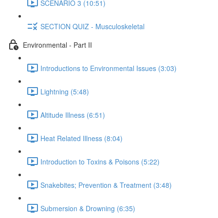
SCENARIO 3 (10:51)
SECTION QUIZ - Musculoskeletal
Environmental - Part II
Introductions to Environmental Issues (3:03)
Lightning (5:48)
Altitude Illness (6:51)
Heat Related Illness (8:04)
Introduction to Toxins & Poisons (5:22)
Snakebites; Prevention & Treatment (3:48)
Submersion & Drowning (6:35)