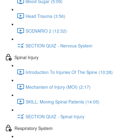
Blood Sugar (5:09)
Head Trauma (3:56)
SCENARIO 2 (12:32)
SECTION QUIZ - Nervous System
Spinal Injury
Introduction To Injuries Of The Spine (10:28)
Mechanism of Injury (MOI) (2:17)
SKILL; Moving Spinal Patients (14:05)
SECTION QUIZ - Spinal Injury
Respiratory System