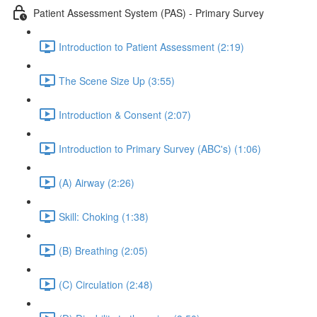
Patient Assessment System (PAS) - Primary Survey
Introduction to Patient Assessment (2:19)
The Scene Size Up (3:55)
Introduction & Consent (2:07)
Introduction to Primary Survey (ABC's) (1:06)
(A) Airway (2:26)
Skill: Choking (1:38)
(B) Breathing (2:05)
(C) Circulation (2:48)