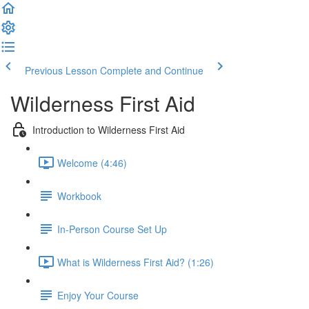
Previous Lesson
Complete and Continue
Wilderness First Aid
Introduction to Wilderness First Aid
Welcome (4:46)
Workbook
In-Person Course Set Up
What is Wilderness First Aid? (1:26)
Enjoy Your Course