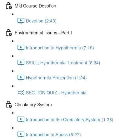
Mid Course Devotion
Devotion (2:43)
Environmental Issues - Part I
Introduction to Hypothermia (7:19)
SKILL; Hypothermia Treatment (6:34)
Hypothermia Prevention (1:24)
SECTION QUIZ - Hypothermia
Circulatory System
Introduction to the Circulatory System (1:38)
Introduction to Shock (5:27)