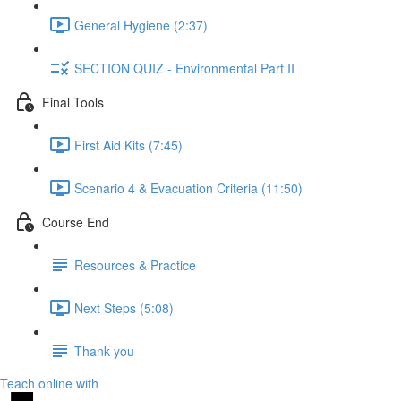
General Hygiene (2:37)
SECTION QUIZ - Environmental Part II
Final Tools
First Aid Kits (7:45)
Scenario 4 & Evacuation Criteria (11:50)
Course End
Resources & Practice
Next Steps (5:08)
Thank you
Teach online with