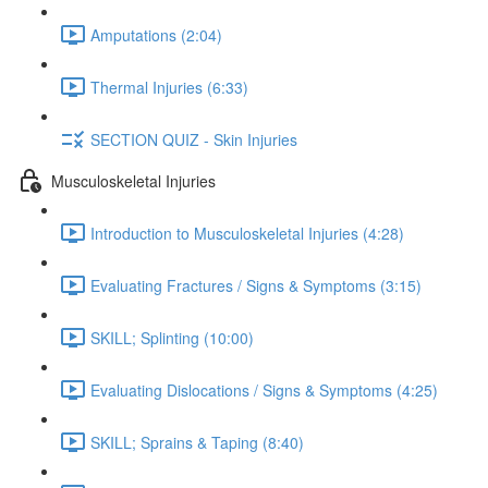
Amputations (2:04)
Thermal Injuries (6:33)
SECTION QUIZ - Skin Injuries
Musculoskeletal Injuries
Introduction to Musculoskeletal Injuries (4:28)
Evaluating Fractures / Signs & Symptoms (3:15)
SKILL; Splinting (10:00)
Evaluating Dislocations / Signs & Symptoms (4:25)
SKILL; Sprains & Taping (8:40)