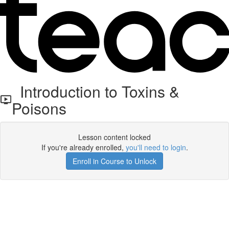
Introduction to Toxins &
Poisons
Lesson content locked
If you're already enrolled,
you'll need to login
.
Enroll in Course to Unlock