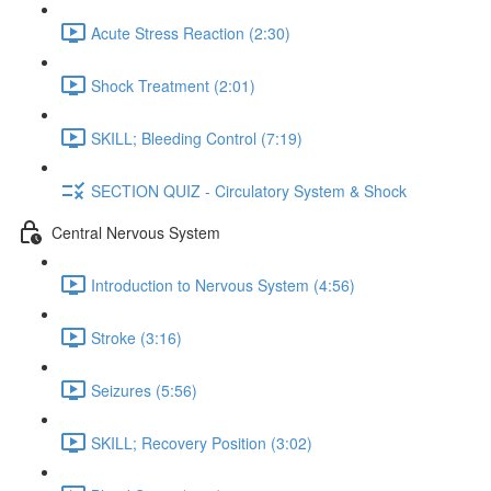
Acute Stress Reaction (2:30)
Shock Treatment (2:01)
SKILL; Bleeding Control (7:19)
SECTION QUIZ - Circulatory System & Shock
Central Nervous System
Introduction to Nervous System (4:56)
Stroke (3:16)
Seizures (5:56)
SKILL; Recovery Position (3:02)