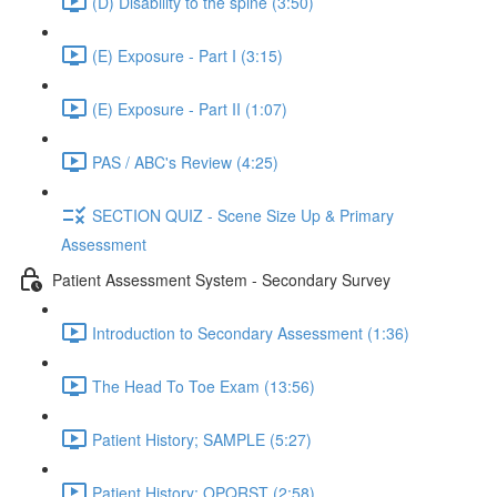
(D) Disability to the spine (3:50)
(E) Exposure - Part I (3:15)
(E) Exposure - Part II (1:07)
PAS / ABC's Review (4:25)
SECTION QUIZ - Scene Size Up & Primary
Assessment
Patient Assessment System - Secondary Survey
Introduction to Secondary Assessment (1:36)
The Head To Toe Exam (13:56)
Patient History; SAMPLE (5:27)
Patient History; OPQRST (2:58)