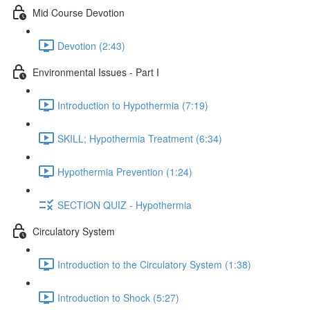
Mid Course Devotion
Devotion (2:43)
Environmental Issues - Part I
Introduction to Hypothermia (7:19)
SKILL; Hypothermia Treatment (6:34)
Hypothermia Prevention (1:24)
SECTION QUIZ - Hypothermia
Circulatory System
Introduction to the Circulatory System (1:38)
Introduction to Shock (5:27)