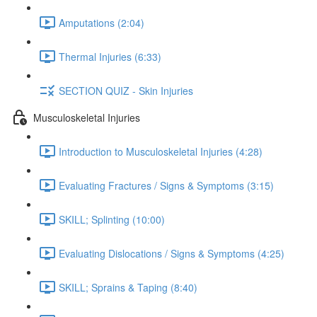
Amputations (2:04)
Thermal Injuries (6:33)
SECTION QUIZ - Skin Injuries
Musculoskeletal Injuries
Introduction to Musculoskeletal Injuries (4:28)
Evaluating Fractures / Signs & Symptoms (3:15)
SKILL; Splinting (10:00)
Evaluating Dislocations / Signs & Symptoms (4:25)
SKILL; Sprains & Taping (8:40)