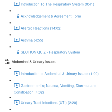
Introduction To The Respiratory System (0:41)
Acknowledgement & Agreement Form
Allergic Reactions (14:02)
Asthma (4:55)
SECTION QUIZ - Respiratory System
Abdominal & Urinary Issues
Introduction to Abdominal & Urinary Issues (1:00)
Gastroenteritis; Nausea, Vomiting, Diarrhea and
Constipation (4:32)
Urinary Tract Infections (UTI) (2:20)