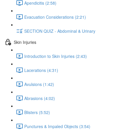
Apendicitis (2:58)
Evacuation Considerations (2:21)
SECTION QUIZ - Abdominal & Urinary
Skin Injuries
Introduction to Skin Injuries (2:43)
Lacerations (4:31)
Avulsions (1:42)
Abrasions (4:02)
Blisters (5:52)
Punctures & Impaled Objects (3:54)