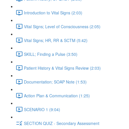
Introduction to Vital Signs (2:03)
Vital Signs; Level of Consciousness (2:05)
Vital Signs; HR, RR & SCTM (5:42)
SKILL; Finding a Pulse (3:50)
Patient History & Vital Signs Review (2:03)
Documentation; SOAP Note (1:53)
Action Plan & Communication (1:25)
SCENARIO 1 (9:04)
SECTION QUIZ - Secondary Assessment