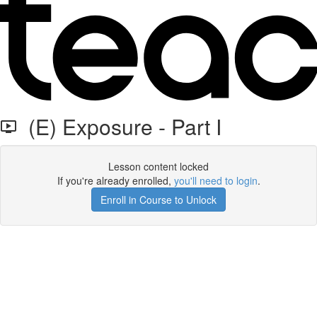
(E) Exposure - Part I
Lesson content locked
If you're already enrolled,
you'll need to login
.
Enroll in Course to Unlock