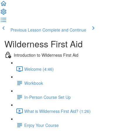
Previous Lesson
Complete and Continue
Wilderness First Aid
Introduction to Wilderness First Aid
Welcome (4:46)
Workbook
In-Person Course Set Up
What is Wilderness First Aid? (1:26)
Enjoy Your Course