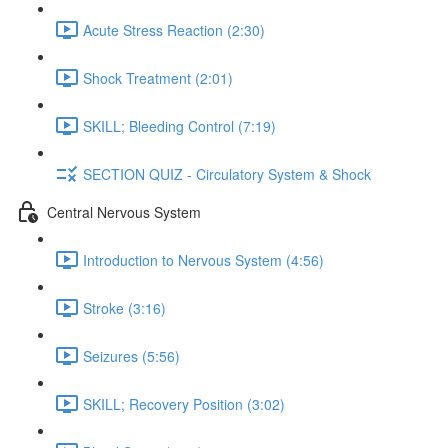
Acute Stress Reaction (2:30)
Shock Treatment (2:01)
SKILL; Bleeding Control (7:19)
SECTION QUIZ - Circulatory System & Shock
Central Nervous System
Introduction to Nervous System (4:56)
Stroke (3:16)
Seizures (5:56)
SKILL; Recovery Position (3:02)