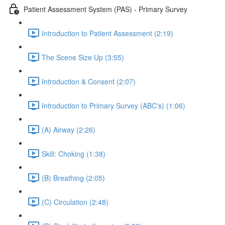
Patient Assessment System (PAS) - Primary Survey
Introduction to Patient Assessment (2:19)
The Scene Size Up (3:55)
Introduction & Consent (2:07)
Introduction to Primary Survey (ABC's) (1:06)
(A) Airway (2:26)
Skill: Choking (1:38)
(B) Breathing (2:05)
(C) Circulation (2:48)