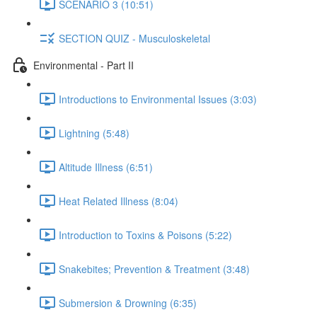
SCENARIO 3 (10:51)
SECTION QUIZ - Musculoskeletal
Environmental - Part II
Introductions to Environmental Issues (3:03)
Lightning (5:48)
Altitude Illness (6:51)
Heat Related Illness (8:04)
Introduction to Toxins & Poisons (5:22)
Snakebites; Prevention & Treatment (3:48)
Submersion & Drowning (6:35)