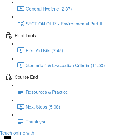
General Hygiene (2:37)
SECTION QUIZ - Environmental Part II
Final Tools
First Aid Kits (7:45)
Scenario 4 & Evacuation Criteria (11:50)
Course End
Resources & Practice
Next Steps (5:08)
Thank you
Teach online with