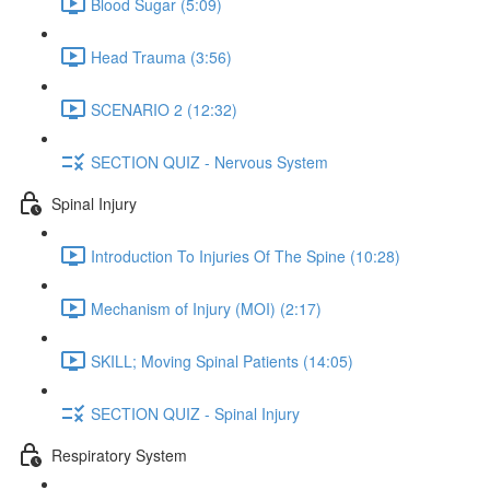
Blood Sugar (5:09)
Head Trauma (3:56)
SCENARIO 2 (12:32)
SECTION QUIZ - Nervous System
Spinal Injury
Introduction To Injuries Of The Spine (10:28)
Mechanism of Injury (MOI) (2:17)
SKILL; Moving Spinal Patients (14:05)
SECTION QUIZ - Spinal Injury
Respiratory System