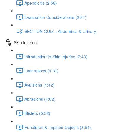
Apendicitis (2:58)
Evacuation Considerations (2:21)
SECTION QUIZ - Abdominal & Urinary
Skin Injuries
Introduction to Skin Injuries (2:43)
Lacerations (4:31)
Avulsions (1:42)
Abrasions (4:02)
Blisters (5:52)
Punctures & Impaled Objects (3:54)