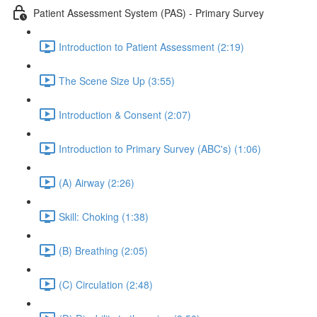
Patient Assessment System (PAS) - Primary Survey
Introduction to Patient Assessment (2:19)
The Scene Size Up (3:55)
Introduction & Consent (2:07)
Introduction to Primary Survey (ABC's) (1:06)
(A) Airway (2:26)
Skill: Choking (1:38)
(B) Breathing (2:05)
(C) Circulation (2:48)