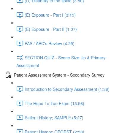
(D) Disability to the spine (3:50)
(E) Exposure - Part I (3:15)
(E) Exposure - Part II (1:07)
PAS / ABC's Review (4:25)
SECTION QUIZ - Scene Size Up & Primary
Assessment
Patient Assessment System - Secondary Survey
Introduction to Secondary Assessment (1:36)
The Head To Toe Exam (13:56)
Patient History; SAMPLE (5:27)
Patient History; OPQRST (2:58)