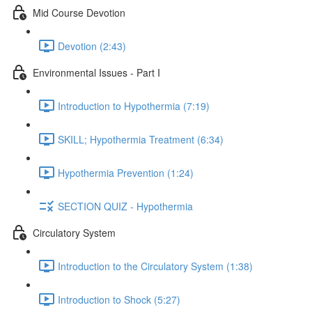
Mid Course Devotion
Devotion (2:43)
Environmental Issues - Part I
Introduction to Hypothermia (7:19)
SKILL; Hypothermia Treatment (6:34)
Hypothermia Prevention (1:24)
SECTION QUIZ - Hypothermia
Circulatory System
Introduction to the Circulatory System (1:38)
Introduction to Shock (5:27)