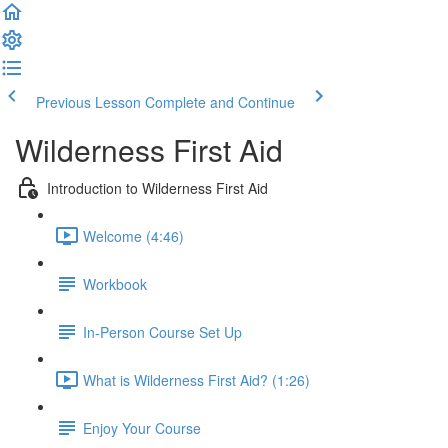
Previous Lesson
Complete and Continue
Wilderness First Aid
Introduction to Wilderness First Aid
Welcome (4:46)
Workbook
In-Person Course Set Up
What is Wilderness First Aid? (1:26)
Enjoy Your Course