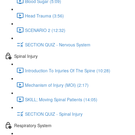
Blood Sugar (5:09)
Head Trauma (3:56)
SCENARIO 2 (12:32)
SECTION QUIZ - Nervous System
Spinal Injury
Introduction To Injuries Of The Spine (10:28)
Mechanism of Injury (MOI) (2:17)
SKILL; Moving Spinal Patients (14:05)
SECTION QUIZ - Spinal Injury
Respiratory System