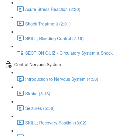
Acute Stress Reaction (2:30)
Shock Treatment (2:01)
SKILL; Bleeding Control (7:19)
SECTION QUIZ - Circulatory System & Shock
Central Nervous System
Introduction to Nervous System (4:56)
Stroke (3:16)
Seizures (5:56)
SKILL; Recovery Position (3:02)