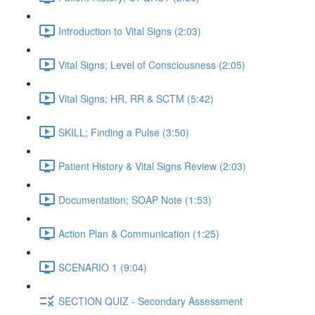
Introduction to Vital Signs (2:03)
Vital Signs; Level of Consciousness (2:05)
Vital Signs; HR, RR & SCTM (5:42)
SKILL; Finding a Pulse (3:50)
Patient History & Vital Signs Review (2:03)
Documentation; SOAP Note (1:53)
Action Plan & Communication (1:25)
SCENARIO 1 (9:04)
SECTION QUIZ - Secondary Assessment