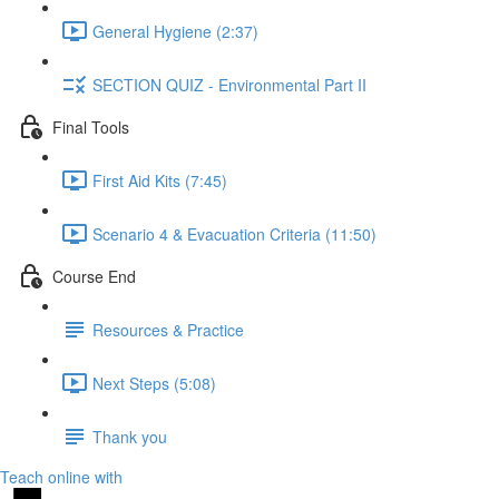
General Hygiene (2:37)
SECTION QUIZ - Environmental Part II
Final Tools
First Aid Kits (7:45)
Scenario 4 & Evacuation Criteria (11:50)
Course End
Resources & Practice
Next Steps (5:08)
Thank you
Teach online with