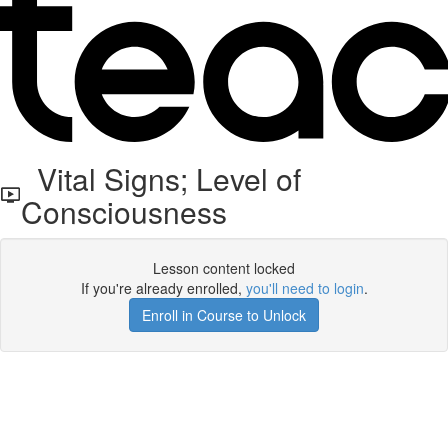
Vital Signs; Level of
Consciousness
Lesson content locked
If you're already enrolled,
you'll need to login
.
Enroll in Course to Unlock