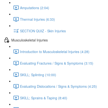
Amputations (2:04)
Thermal Injuries (6:33)
SECTION QUIZ - Skin Injuries
Musculoskeletal Injuries
Introduction to Musculoskeletal Injuries (4:28)
Evaluating Fractures / Signs & Symptoms (3:15)
SKILL; Splinting (10:00)
Evaluating Dislocations / Signs & Symptoms (4:25)
SKILL; Sprains & Taping (8:40)