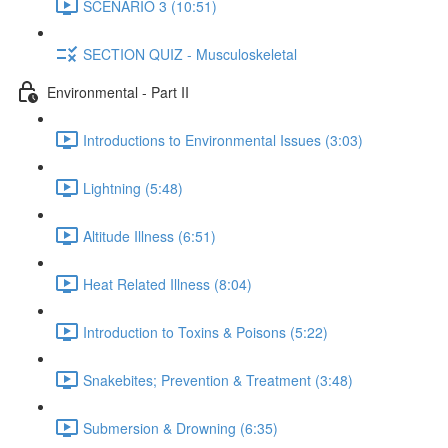
SCENARIO 3 (10:51)
SECTION QUIZ - Musculoskeletal
Environmental - Part II
Introductions to Environmental Issues (3:03)
Lightning (5:48)
Altitude Illness (6:51)
Heat Related Illness (8:04)
Introduction to Toxins & Poisons (5:22)
Snakebites; Prevention & Treatment (3:48)
Submersion & Drowning (6:35)