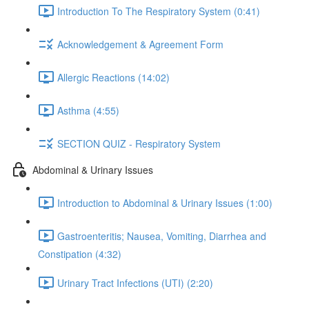
Introduction To The Respiratory System (0:41)
Acknowledgement & Agreement Form
Allergic Reactions (14:02)
Asthma (4:55)
SECTION QUIZ - Respiratory System
Abdominal & Urinary Issues
Introduction to Abdominal & Urinary Issues (1:00)
Gastroenteritis; Nausea, Vomiting, Diarrhea and
Constipation (4:32)
Urinary Tract Infections (UTI) (2:20)