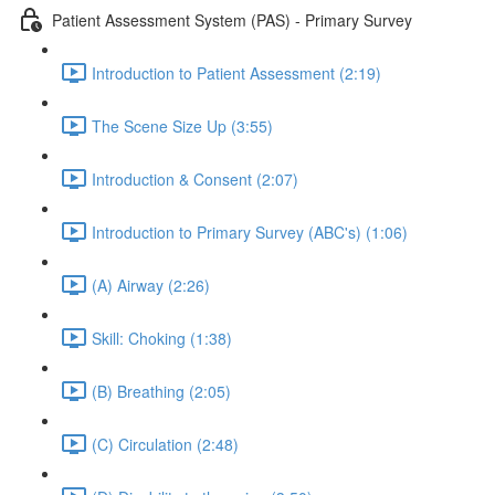
Patient Assessment System (PAS) - Primary Survey
Introduction to Patient Assessment (2:19)
The Scene Size Up (3:55)
Introduction & Consent (2:07)
Introduction to Primary Survey (ABC's) (1:06)
(A) Airway (2:26)
Skill: Choking (1:38)
(B) Breathing (2:05)
(C) Circulation (2:48)