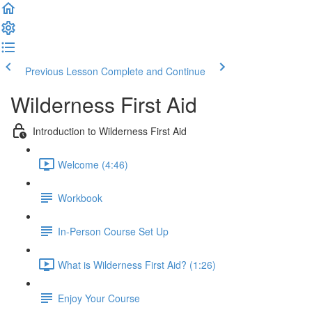
Previous Lesson
Complete and Continue
Wilderness First Aid
Introduction to Wilderness First Aid
Welcome (4:46)
Workbook
In-Person Course Set Up
What is Wilderness First Aid? (1:26)
Enjoy Your Course