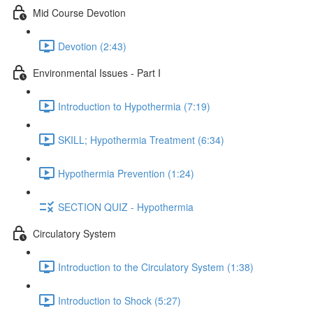
Mid Course Devotion
Devotion (2:43)
Environmental Issues - Part I
Introduction to Hypothermia (7:19)
SKILL; Hypothermia Treatment (6:34)
Hypothermia Prevention (1:24)
SECTION QUIZ - Hypothermia
Circulatory System
Introduction to the Circulatory System (1:38)
Introduction to Shock (5:27)