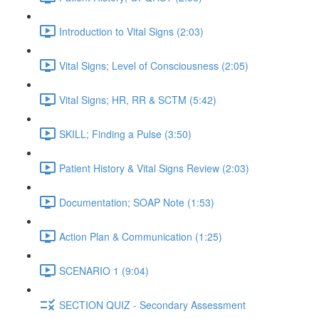
Introduction to Vital Signs (2:03)
Vital Signs; Level of Consciousness (2:05)
Vital Signs; HR, RR & SCTM (5:42)
SKILL; Finding a Pulse (3:50)
Patient History & Vital Signs Review (2:03)
Documentation; SOAP Note (1:53)
Action Plan & Communication (1:25)
SCENARIO 1 (9:04)
SECTION QUIZ - Secondary Assessment