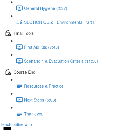
General Hygiene (2:37)
SECTION QUIZ - Environmental Part II
Final Tools
First Aid Kits (7:45)
Scenario 4 & Evacuation Criteria (11:50)
Course End
Resources & Practice
Next Steps (5:08)
Thank you
Teach online with