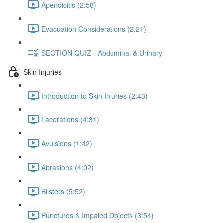
Apendicitis (2:58)
Evacuation Considerations (2:21)
SECTION QUIZ - Abdominal & Urinary
Skin Injuries
Introduction to Skin Injuries (2:43)
Lacerations (4:31)
Avulsions (1:42)
Abrasions (4:02)
Blisters (5:52)
Punctures & Impaled Objects (3:54)