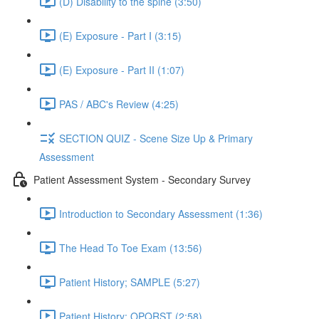
(D) Disability to the spine (3:50)
(E) Exposure - Part I (3:15)
(E) Exposure - Part II (1:07)
PAS / ABC's Review (4:25)
SECTION QUIZ - Scene Size Up & Primary
Assessment
Patient Assessment System - Secondary Survey
Introduction to Secondary Assessment (1:36)
The Head To Toe Exam (13:56)
Patient History; SAMPLE (5:27)
Patient History; OPQRST (2:58)