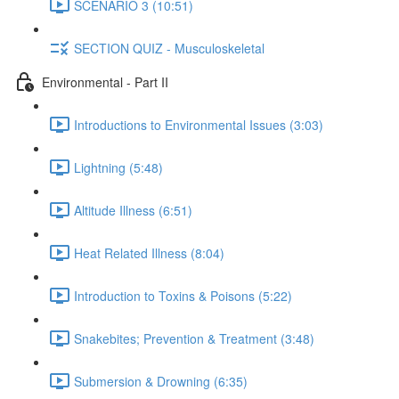
SCENARIO 3 (10:51)
SECTION QUIZ - Musculoskeletal
Environmental - Part II
Introductions to Environmental Issues (3:03)
Lightning (5:48)
Altitude Illness (6:51)
Heat Related Illness (8:04)
Introduction to Toxins & Poisons (5:22)
Snakebites; Prevention & Treatment (3:48)
Submersion & Drowning (6:35)