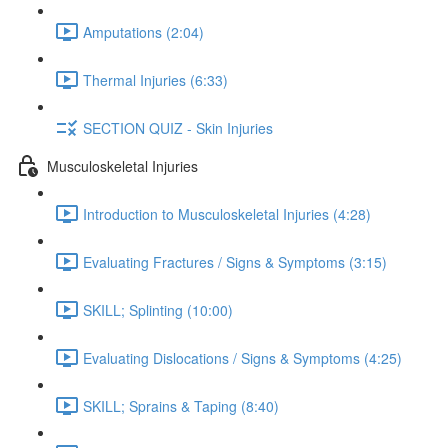
Amputations (2:04)
Thermal Injuries (6:33)
SECTION QUIZ - Skin Injuries
Musculoskeletal Injuries
Introduction to Musculoskeletal Injuries (4:28)
Evaluating Fractures / Signs & Symptoms (3:15)
SKILL; Splinting (10:00)
Evaluating Dislocations / Signs & Symptoms (4:25)
SKILL; Sprains & Taping (8:40)