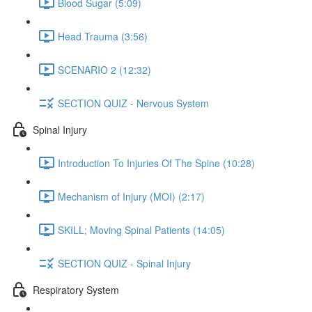
Blood Sugar (5:09)
Head Trauma (3:56)
SCENARIO 2 (12:32)
SECTION QUIZ - Nervous System
Spinal Injury
Introduction To Injuries Of The Spine (10:28)
Mechanism of Injury (MOI) (2:17)
SKILL; Moving Spinal Patients (14:05)
SECTION QUIZ - Spinal Injury
Respiratory System