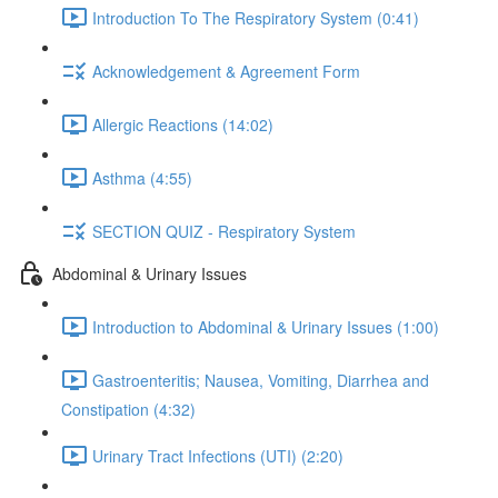
Introduction To The Respiratory System (0:41)
Acknowledgement & Agreement Form
Allergic Reactions (14:02)
Asthma (4:55)
SECTION QUIZ - Respiratory System
Abdominal & Urinary Issues
Introduction to Abdominal & Urinary Issues (1:00)
Gastroenteritis; Nausea, Vomiting, Diarrhea and
Constipation (4:32)
Urinary Tract Infections (UTI) (2:20)