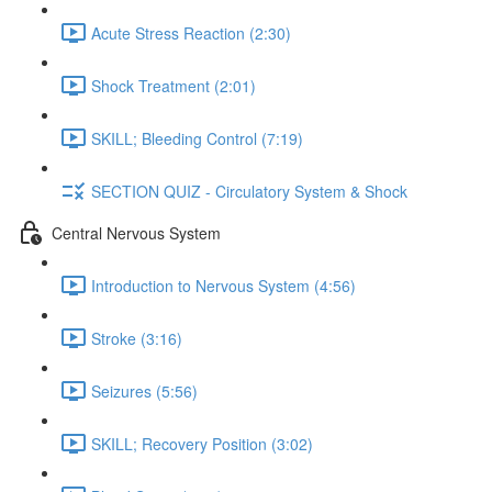
Acute Stress Reaction (2:30)
Shock Treatment (2:01)
SKILL; Bleeding Control (7:19)
SECTION QUIZ - Circulatory System & Shock
Central Nervous System
Introduction to Nervous System (4:56)
Stroke (3:16)
Seizures (5:56)
SKILL; Recovery Position (3:02)