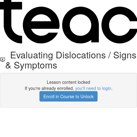
Evaluating Dislocations / Signs
& Symptoms
Lesson content locked
If you're already enrolled,
you'll need to login
.
Enroll in Course to Unlock