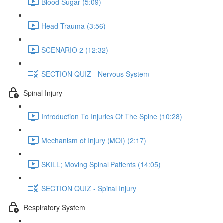
Blood Sugar (5:09)
Head Trauma (3:56)
SCENARIO 2 (12:32)
SECTION QUIZ - Nervous System
Spinal Injury
Introduction To Injuries Of The Spine (10:28)
Mechanism of Injury (MOI) (2:17)
SKILL; Moving Spinal Patients (14:05)
SECTION QUIZ - Spinal Injury
Respiratory System