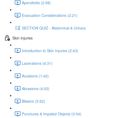
Apendicitis (2:58)
Evacuation Considerations (2:21)
SECTION QUIZ - Abdominal & Urinary
Skin Injuries
Introduction to Skin Injuries (2:43)
Lacerations (4:31)
Avulsions (1:42)
Abrasions (4:02)
Blisters (5:52)
Punctures & Impaled Objects (3:54)