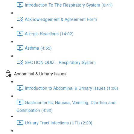
Introduction To The Respiratory System (0:41)
Acknowledgement & Agreement Form
Allergic Reactions (14:02)
Asthma (4:55)
SECTION QUIZ - Respiratory System
Abdominal & Urinary Issues
Introduction to Abdominal & Urinary Issues (1:00)
Gastroenteritis; Nausea, Vomiting, Diarrhea and
Constipation (4:32)
Urinary Tract Infections (UTI) (2:20)