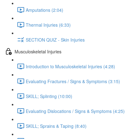
Amputations (2:04)
Thermal Injuries (6:33)
SECTION QUIZ - Skin Injuries
Musculoskeletal Injuries
Introduction to Musculoskeletal Injuries (4:28)
Evaluating Fractures / Signs & Symptoms (3:15)
SKILL; Splinting (10:00)
Evaluating Dislocations / Signs & Symptoms (4:25)
SKILL; Sprains & Taping (8:40)