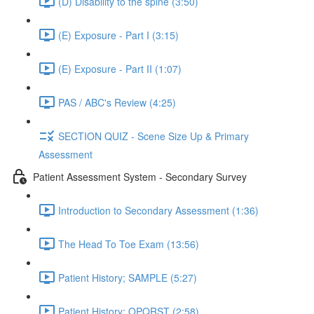
(D) Disability to the spine (3:50)
(E) Exposure - Part I (3:15)
(E) Exposure - Part II (1:07)
PAS / ABC's Review (4:25)
SECTION QUIZ - Scene Size Up & Primary
Assessment
Patient Assessment System - Secondary Survey
Introduction to Secondary Assessment (1:36)
The Head To Toe Exam (13:56)
Patient History; SAMPLE (5:27)
Patient History; OPQRST (2:58)