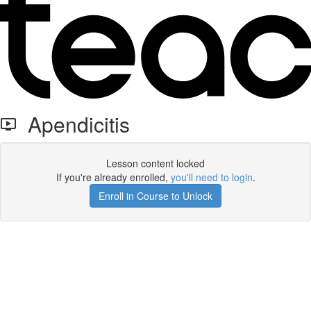
Apendicitis
Lesson content locked
If you're already enrolled,
you'll need to login
.
Enroll in Course to Unlock