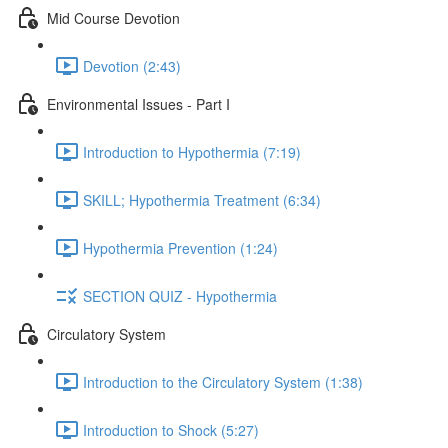
Mid Course Devotion
Devotion (2:43)
Environmental Issues - Part I
Introduction to Hypothermia (7:19)
SKILL; Hypothermia Treatment (6:34)
Hypothermia Prevention (1:24)
SECTION QUIZ - Hypothermia
Circulatory System
Introduction to the Circulatory System (1:38)
Introduction to Shock (5:27)