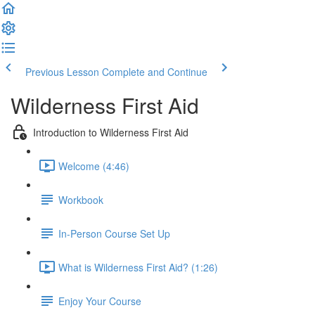
Previous Lesson
Complete and Continue
Wilderness First Aid
Introduction to Wilderness First Aid
Welcome (4:46)
Workbook
In-Person Course Set Up
What is Wilderness First Aid? (1:26)
Enjoy Your Course