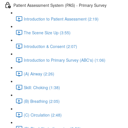
Patient Assessment System (PAS) - Primary Survey
Introduction to Patient Assessment (2:19)
The Scene Size Up (3:55)
Introduction & Consent (2:07)
Introduction to Primary Survey (ABC's) (1:06)
(A) Airway (2:26)
Skill: Choking (1:38)
(B) Breathing (2:05)
(C) Circulation (2:48)