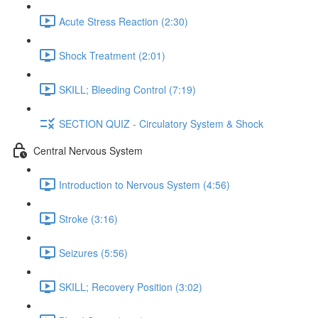
Acute Stress Reaction (2:30)
Shock Treatment (2:01)
SKILL; Bleeding Control (7:19)
SECTION QUIZ - Circulatory System & Shock
Central Nervous System
Introduction to Nervous System (4:56)
Stroke (3:16)
Seizures (5:56)
SKILL; Recovery Position (3:02)