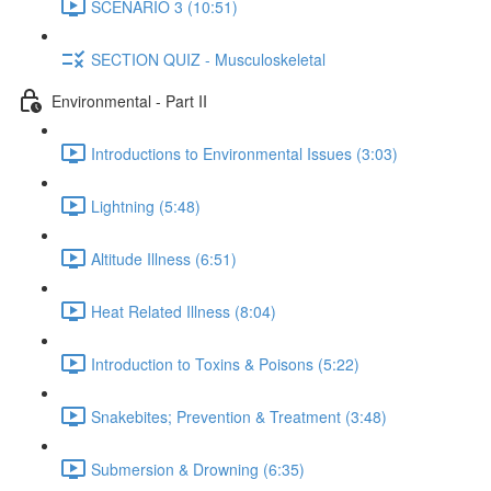
SCENARIO 3 (10:51)
SECTION QUIZ - Musculoskeletal
Environmental - Part II
Introductions to Environmental Issues (3:03)
Lightning (5:48)
Altitude Illness (6:51)
Heat Related Illness (8:04)
Introduction to Toxins & Poisons (5:22)
Snakebites; Prevention & Treatment (3:48)
Submersion & Drowning (6:35)