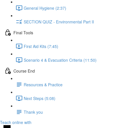
General Hygiene (2:37)
SECTION QUIZ - Environmental Part II
Final Tools
First Aid Kits (7:45)
Scenario 4 & Evacuation Criteria (11:50)
Course End
Resources & Practice
Next Steps (5:08)
Thank you
Teach online with