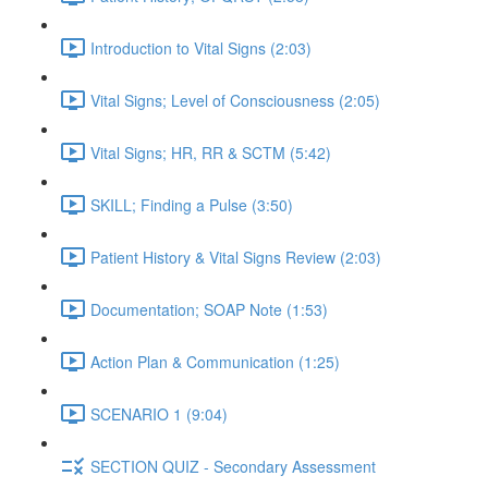
Introduction to Vital Signs (2:03)
Vital Signs; Level of Consciousness (2:05)
Vital Signs; HR, RR & SCTM (5:42)
SKILL; Finding a Pulse (3:50)
Patient History & Vital Signs Review (2:03)
Documentation; SOAP Note (1:53)
Action Plan & Communication (1:25)
SCENARIO 1 (9:04)
SECTION QUIZ - Secondary Assessment