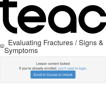
Evaluating Fractures / Signs &
Symptoms
Lesson content locked
If you're already enrolled,
you'll need to login
.
Enroll in Course to Unlock