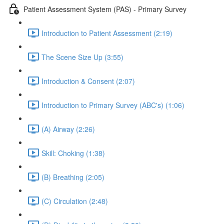
Patient Assessment System (PAS) - Primary Survey
Introduction to Patient Assessment (2:19)
The Scene Size Up (3:55)
Introduction & Consent (2:07)
Introduction to Primary Survey (ABC's) (1:06)
(A) Airway (2:26)
Skill: Choking (1:38)
(B) Breathing (2:05)
(C) Circulation (2:48)