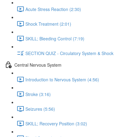
Acute Stress Reaction (2:30)
Shock Treatment (2:01)
SKILL; Bleeding Control (7:19)
SECTION QUIZ - Circulatory System & Shock
Central Nervous System
Introduction to Nervous System (4:56)
Stroke (3:16)
Seizures (5:56)
SKILL; Recovery Position (3:02)