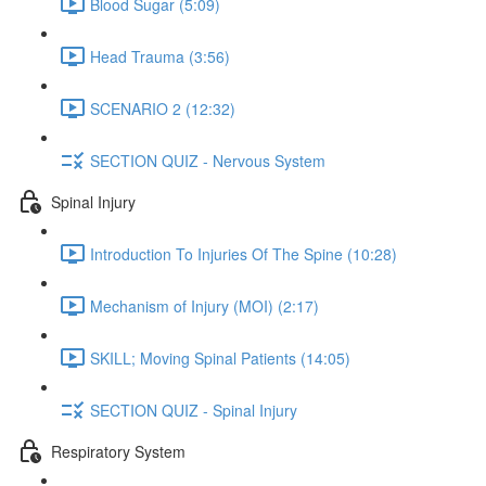
Blood Sugar (5:09)
Head Trauma (3:56)
SCENARIO 2 (12:32)
SECTION QUIZ - Nervous System
Spinal Injury
Introduction To Injuries Of The Spine (10:28)
Mechanism of Injury (MOI) (2:17)
SKILL; Moving Spinal Patients (14:05)
SECTION QUIZ - Spinal Injury
Respiratory System