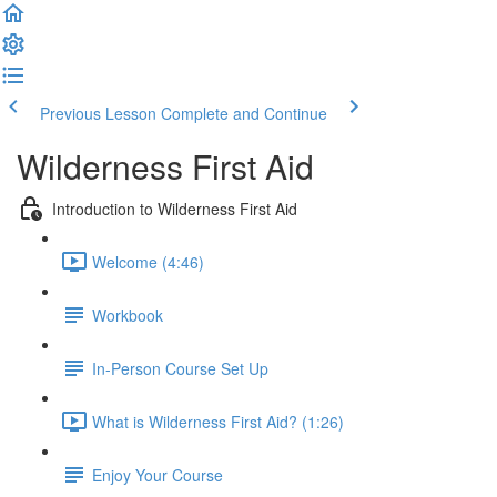
Previous Lesson
Complete and Continue
Wilderness First Aid
Introduction to Wilderness First Aid
Welcome (4:46)
Workbook
In-Person Course Set Up
What is Wilderness First Aid? (1:26)
Enjoy Your Course