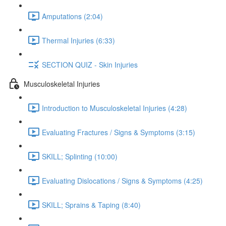
Amputations (2:04)
Thermal Injuries (6:33)
SECTION QUIZ - Skin Injuries
Musculoskeletal Injuries
Introduction to Musculoskeletal Injuries (4:28)
Evaluating Fractures / Signs & Symptoms (3:15)
SKILL; Splinting (10:00)
Evaluating Dislocations / Signs & Symptoms (4:25)
SKILL; Sprains & Taping (8:40)