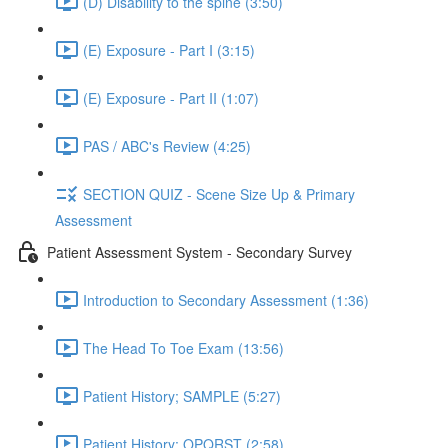
(D) Disability to the spine (3:50)
(E) Exposure - Part I (3:15)
(E) Exposure - Part II (1:07)
PAS / ABC's Review (4:25)
SECTION QUIZ - Scene Size Up & Primary
Assessment
Patient Assessment System - Secondary Survey
Introduction to Secondary Assessment (1:36)
The Head To Toe Exam (13:56)
Patient History; SAMPLE (5:27)
Patient History; OPQRST (2:58)