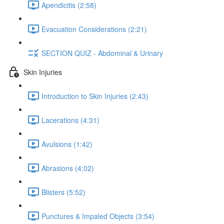
Apendicitis (2:58)
Evacuation Considerations (2:21)
SECTION QUIZ - Abdominal & Urinary
Skin Injuries
Introduction to Skin Injuries (2:43)
Lacerations (4:31)
Avulsions (1:42)
Abrasions (4:02)
Blisters (5:52)
Punctures & Impaled Objects (3:54)