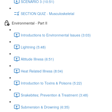
SCENARIO 3 (10:51)
SECTION QUIZ - Musculoskeletal
Environmental - Part II
Introductions to Environmental Issues (3:03)
Lightning (5:48)
Altitude Illness (6:51)
Heat Related Illness (8:04)
Introduction to Toxins & Poisons (5:22)
Snakebites; Prevention & Treatment (3:48)
Submersion & Drowning (6:35)