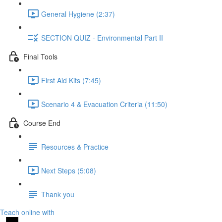
General Hygiene (2:37)
SECTION QUIZ - Environmental Part II
Final Tools
First Aid Kits (7:45)
Scenario 4 & Evacuation Criteria (11:50)
Course End
Resources & Practice
Next Steps (5:08)
Thank you
Teach online with