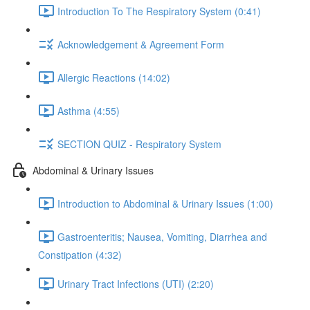
Introduction To The Respiratory System (0:41)
Acknowledgement & Agreement Form
Allergic Reactions (14:02)
Asthma (4:55)
SECTION QUIZ - Respiratory System
Abdominal & Urinary Issues
Introduction to Abdominal & Urinary Issues (1:00)
Gastroenteritis; Nausea, Vomiting, Diarrhea and
Constipation (4:32)
Urinary Tract Infections (UTI) (2:20)