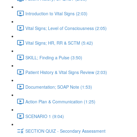
Introduction to Vital Signs (2:03)
Vital Signs; Level of Consciousness (2:05)
Vital Signs; HR, RR & SCTM (5:42)
SKILL; Finding a Pulse (3:50)
Patient History & Vital Signs Review (2:03)
Documentation; SOAP Note (1:53)
Action Plan & Communication (1:25)
SCENARIO 1 (9:04)
SECTION QUIZ - Secondary Assessment