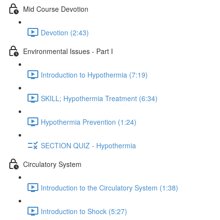
Mid Course Devotion
Devotion (2:43)
Environmental Issues - Part I
Introduction to Hypothermia (7:19)
SKILL; Hypothermia Treatment (6:34)
Hypothermia Prevention (1:24)
SECTION QUIZ - Hypothermia
Circulatory System
Introduction to the Circulatory System (1:38)
Introduction to Shock (5:27)