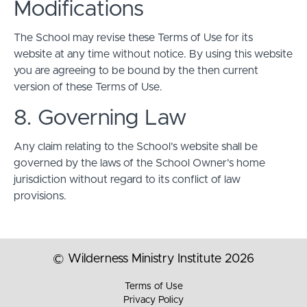
Modifications
The School may revise these Terms of Use for its
website at any time without notice. By using this website
you are agreeing to be bound by the then current
version of these Terms of Use.
8. Governing Law
Any claim relating to the School’s website shall be
governed by the laws of the School Owner’s home
jurisdiction without regard to its conflict of law
provisions.
© Wilderness Ministry Institute 2026
Terms of Use
Privacy Policy