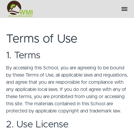
Terms of Use
1. Terms
By accessing this School, you are agreeing to be bound
by these Terms of Use, all applicable laws and regulations,
and agree that you are responsible for compliance with
any applicable local laws. If you do not agree with any of
these terms, you are prohibited from using or accessing
this site. The materials contained in this School are
protected by applicable copyright and trademark law.
2. Use License