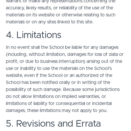
warrant or make any representations concerning the
accuracy, likely results, or reliability of the use of the
materials on its website or otherwise relating to such
materials or on any sites linked to this site.
4. Limitations
In no event shall the School be liable for any damages
(including, without limitation, damages for loss of data or
profit, or due to business interruption) arising out of the
use or inability to use the materials on the School’s
website, even if the School or an authorized of the
School has been notified orally or in writing of the
possibility of such damage. Because some jurisdictions
do not allow limitations on implied warranties, or
limitations of liability for consequential or incidental
damages, these limitations may not apply to you.
5. Revisions and Errata