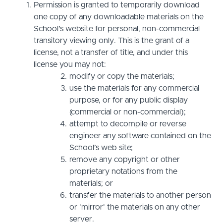
Permission is granted to temporarily download
one copy of any downloadable materials on the
School’s website for personal, non-commercial
transitory viewing only. This is the grant of a
license, not a transfer of title, and under this
license you may not:
modify or copy the materials;
use the materials for any commercial
purpose, or for any public display
(commercial or non-commercial);
attempt to decompile or reverse
engineer any software contained on the
School’s web site;
remove any copyright or other
proprietary notations from the
materials; or
transfer the materials to another person
or 'mirror' the materials on any other
server.