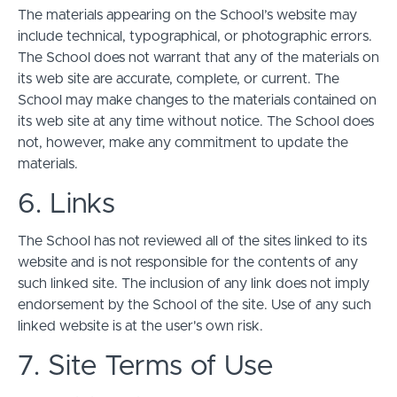
The materials appearing on the School’s website may
include technical, typographical, or photographic errors.
The School does not warrant that any of the materials on
its web site are accurate, complete, or current. The
School may make changes to the materials contained on
its web site at any time without notice. The School does
not, however, make any commitment to update the
materials.
6. Links
The School has not reviewed all of the sites linked to its
website and is not responsible for the contents of any
such linked site. The inclusion of any link does not imply
endorsement by the School of the site. Use of any such
linked website is at the user's own risk.
7. Site Terms of Use