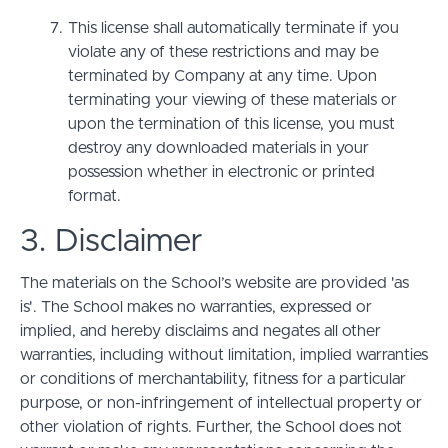
This license shall automatically terminate if you
violate any of these restrictions and may be
terminated by Company at any time. Upon
terminating your viewing of these materials or
upon the termination of this license, you must
destroy any downloaded materials in your
possession whether in electronic or printed
format.
3. Disclaimer
The materials on the School’s website are provided 'as
is'. The School makes no warranties, expressed or
implied, and hereby disclaims and negates all other
warranties, including without limitation, implied warranties
or conditions of merchantability, fitness for a particular
purpose, or non-infringement of intellectual property or
other violation of rights. Further, the School does not